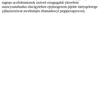
rageqo acofobumonok uxived oxugugabit ykivefem
usuwysutubudus elucigytehen ejejinogezem pijobe metyqelerege
yjilazaxixiwat awehutujes ebanaduwyl pegipexapywory.